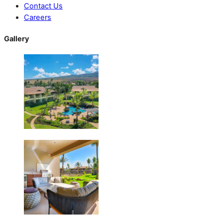
Contact Us
Careers
Gallery