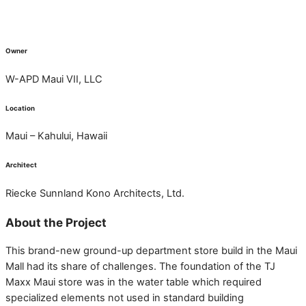
Owner
W-APD Maui VII, LLC
Location
Maui – Kahului, Hawaii
Architect
Riecke Sunnland Kono Architects, Ltd.
About the Project
This brand-new ground-up department store build in the Maui
Mall had its share of challenges. The foundation of the TJ
Maxx Maui store was in the water table which required
specialized elements not used in standard building