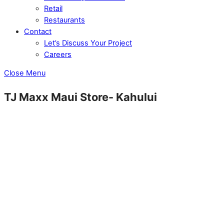
Retail
Restaurants
Contact
Let’s Discuss Your Project
Careers
Close Menu
TJ Maxx Maui Store- Kahului