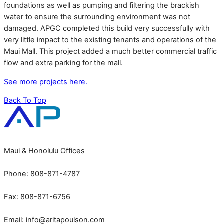
foundations as well as pumping and filtering the brackish
water to ensure the surrounding environment was not
damaged. APGC completed this build very successfully with
very little impact to the existing tenants and operations of the
Maui Mall. This project added a much better commercial traffic
flow and extra parking for the mall.
See more projects here.
Back To Top
Maui & Honolulu Offices
Phone: 808-871-4787
Fax: 808-871-6756
Email:
info@aritapoulson.com