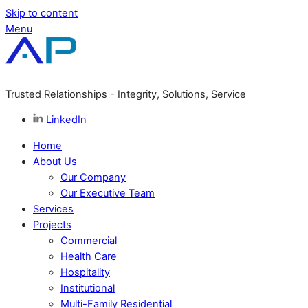
Skip to content
Menu
Trusted Relationships - Integrity, Solutions, Service
LinkedIn
Home
About Us
Our Company
Our Executive Team
Services
Projects
Commercial
Health Care
Hospitality
Institutional
Multi-Family Residential