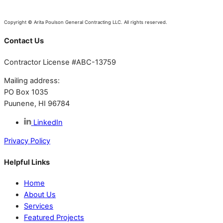
Copyright © Arita Poulson General Contracting LLC. All rights reserved.
Contact Us
Contractor License #ABC-13759
Mailing address:
PO Box 1035
Puunene, HI 96784
LinkedIn
Privacy Policy
Helpful Links
Home
About Us
Services
Featured Projects