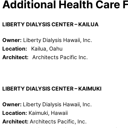
Additional Health Care F
LIBERTY DIALYSIS CENTER – KAILUA
Owner:
Liberty Dialysis Hawaii, Inc.
Location:
Kailua, Oahu
Architect:
Architects Pacific Inc.
LIBERTY DIALYSIS CENTER – KAIMUKI
Owner:
Liberty Dialysis Hawaii, Inc.
Location:
Kaimuki, Hawaii
Architect:
Architects Pacific, Inc.