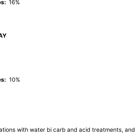
es:
16%
WAY
es:
10%
tations with water bi carb and acid treatments, and