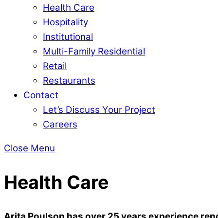
Health Care
Hospitality
Institutional
Multi-Family Residential
Retail
Restaurants
Contact
Let’s Discuss Your Project
Careers
Close Menu
Health Care
Arita Poulson has over 25 years experience reno