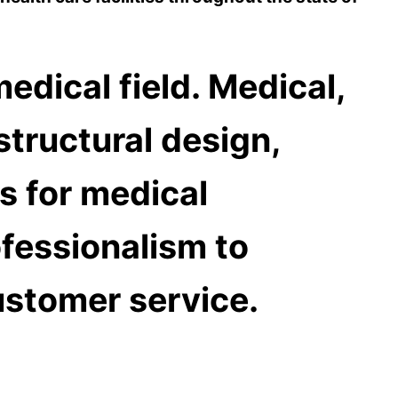
edical field.
Medical,
 structural design,
 for medical
fessionalism to
ustomer service.