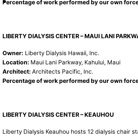
Percentage of work performed by our own forc
LIBERTY DIALYSIS CENTER – MAUI LANI PARK
Owner:
Liberty Dialysis Hawaii, Inc.
Location:
Maui Lani Parkway, Kahului, Maui
Architect:
Architects Pacific, Inc.
Percentage of work performed by our own forc
LIBERTY DIALYSIS CENTER – KEAUHOU
Liberty Dialysis Keauhou hosts 12 dialysis chair s