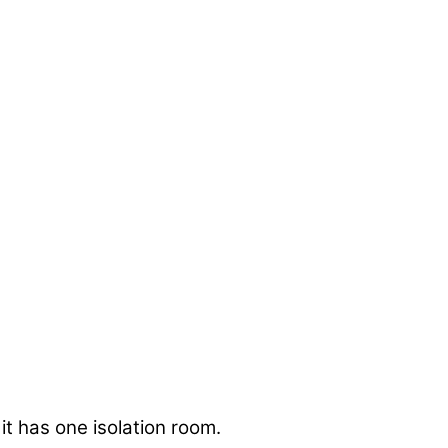
 it has one isolation room.