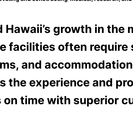
 Hawaii’s growth in the m
 facilities often require
ms, and accommodations
s the experience and pro
 on time with superior c