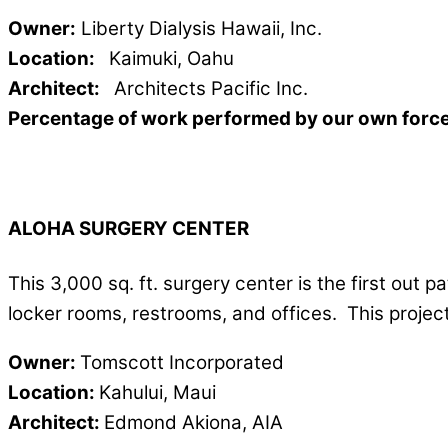
Owner:
Liberty Dialysis Hawaii, Inc.
Location:
Kaimuki, Oahu
Architect:
Architects Pacific Inc.
Percentage of work performed by our own forc
ALOHA SURGERY CENTER
This 3,000 sq. ft. surgery center is the first out p
locker rooms, restrooms, and offices. This proje
Owner:
Tomscott Incorporated
Location:
Kahului, Maui
Architect:
Edmond Akiona, AIA