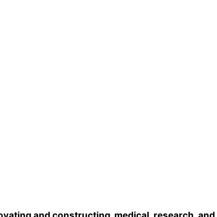
vating and constructing medical, research, and he