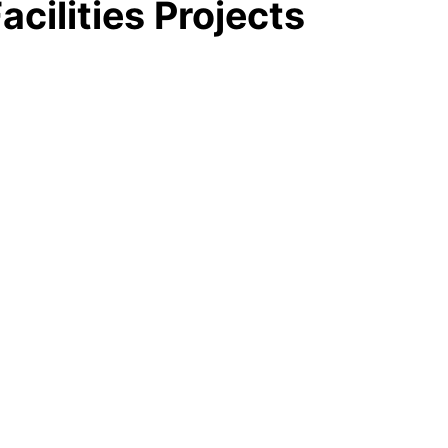
acilities Projects