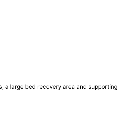
ites, a large bed recovery area and supporting