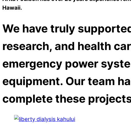
Hawaii.
We have truly supported
research, and health care
emergency power syste
equipment. Our team ha
complete these projects