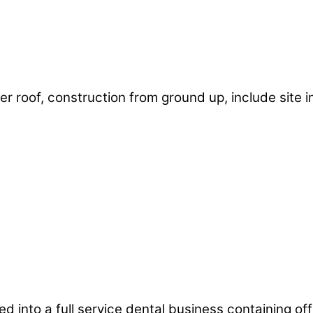
r roof, construction from ground up, include site i
 into a full service dental business containing offi