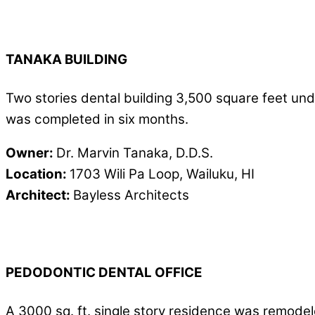
TANAKA BUILDING
Two stories dental building 3,500 square feet unde
was completed in six months.
Owner:
Dr. Marvin Tanaka, D.D.S.
Location:
1703 Wili Pa Loop, Wailuku, HI
Architect:
Bayless Architects
PEDODONTIC DENTAL OFFICE
A 3000 sq. ft. single story residence was remodeled