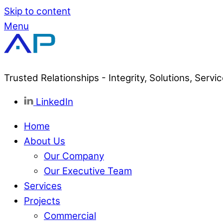
Skip to content
Menu
Trusted Relationships - Integrity, Solutions, Servi
LinkedIn
Home
About Us
Our Company
Our Executive Team
Services
Projects
Commercial