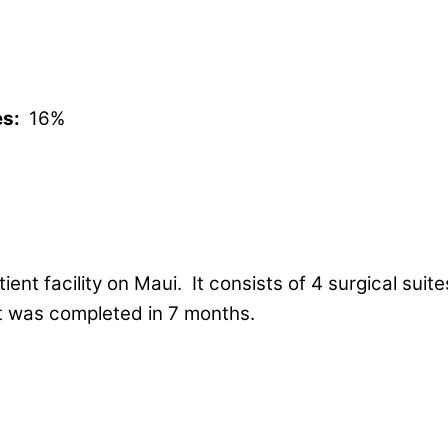
es:
16%
atient facility on Maui. It consists of 4 surgical su
ct was completed in 7 months.