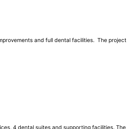
mprovements and full dental facilities. The project
ces, 4 dental suites and supporting facilities. The