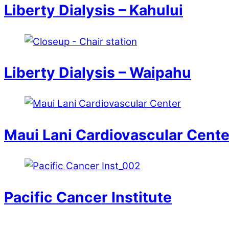
Liberty Dialysis – Kahului
Liberty Dialysis – Waipahu
Maui Lani Cardiovascular Cente
Pacific Cancer Institute