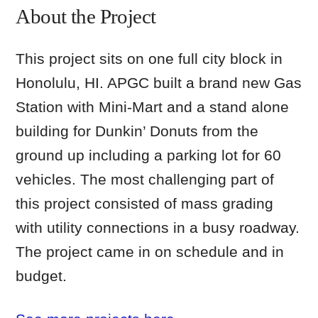
About the Project
This project sits on one full city block in
Honolulu, HI. APGC built a brand new Gas
Station with Mini-Mart and a stand alone
building for Dunkin’ Donuts from the
ground up including a parking lot for 60
vehicles. The most challenging part of
this project consisted of mass grading
with utility connections in a busy roadway.
The project came in on schedule and in
budget.