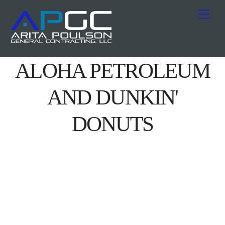
Skip
Me
to
content
ALOHA PETROLEUM
AND DUNKIN'
DONUTS