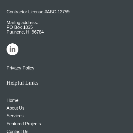
Contractor License #ABC-13759
Mailing address:
PO Box 1035
Puunene, HI 96784
LinkedIn
Privacy Policy
Helpful Links
Home
About Us
Services
Featured Projects
Contact Us