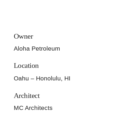
Owner
Aloha Petroleum
Location
Oahu – Honolulu, HI
Architect
MC Architects