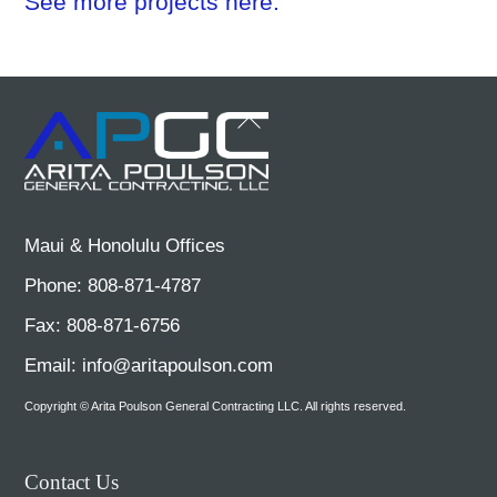
See more projects here.
Back
To
Top
Maui & Honolulu Offices
Phone: 808-871-4787
Fax: 808-871-6756
Email:
info@aritapoulson.com
Copyright © Arita Poulson General Contracting LLC. All rights reserved.
Contact Us