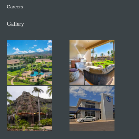
Careers
Gallery