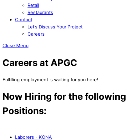
Retail
Restaurants
Contact
Let’s Discuss Your Project
Careers
Close Menu
Careers at APGC
Fulfilling employment is waiting for you here!
Now Hiring for the following
Positions:
Laborers - KONA