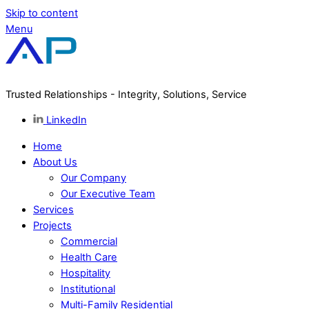
Skip to content
Menu
Trusted Relationships - Integrity, Solutions, Service
LinkedIn
Home
About Us
Our Company
Our Executive Team
Services
Projects
Commercial
Health Care
Hospitality
Institutional
Multi-Family Residential