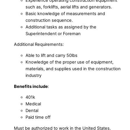
Experience operating construction equipment
such as, forklifts, aerial lifts and generators.
Basic knowledge of measurements and
construction sequence.
Additional tasks as assigned by the
Superintendent or Foreman
Additional Requirements:
Able to lift and carry 50lbs
Knowledge of the proper use of equipment,
materials, and supplies used in the construction
industry
Benefits include
:
401k
Medical
Dental
Paid time off
Must be authorized to work in the United States.