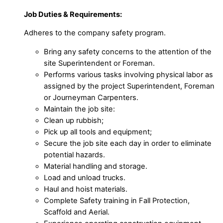
Job Duties & Requirements:
Adheres to the company safety program.
Bring any safety concerns to the attention of the
site Superintendent or Foreman.
Performs various tasks involving physical labor as
assigned by the project Superintendent, Foreman
or Journeyman Carpenters.
Maintain the job site:
Clean up rubbish;
Pick up all tools and equipment;
Secure the job site each day in order to eliminate
potential hazards.
Material handling and storage.
Load and unload trucks.
Haul and hoist materials.
Complete Safety training in Fall Protection,
Scaffold and Aerial.