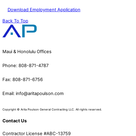
Download Employment Application
Back To Top
Maui & Honolulu Offices
Phone: 808-871-4787
Fax: 808-871-6756
Email:
info@aritapoulson.com
Copyright © Arita Poulson General Contracting LLC. All rights reserved.
Contact Us
Contractor License #ABC-13759