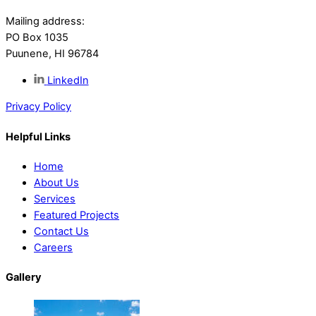
Mailing address:
PO Box 1035
Puunene, HI 96784
LinkedIn
Privacy Policy
Helpful Links
Home
About Us
Services
Featured Projects
Contact Us
Careers
Gallery